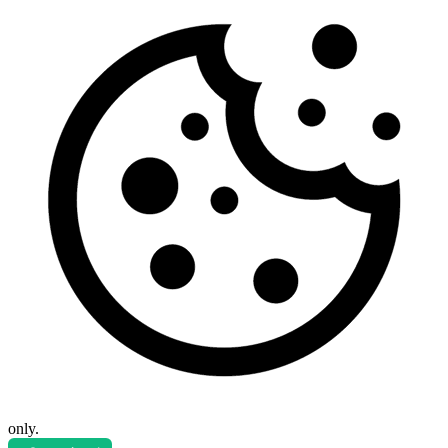
only.