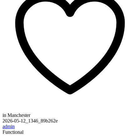
in Manchester
2026-05-12_1346_89b262e
admin
Functional