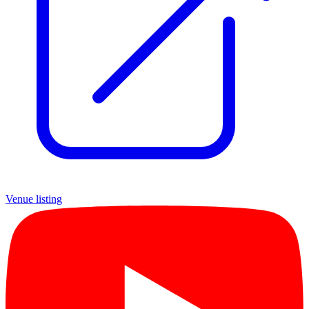
Venue listing