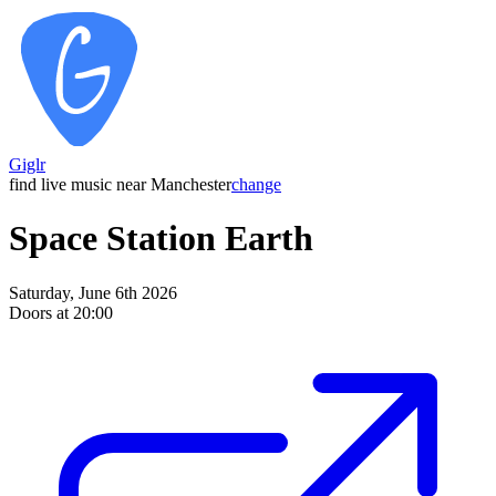
Giglr
find live music near Manchester
change
Space Station Earth
Saturday, June 6th 2026
Doors at 20:00