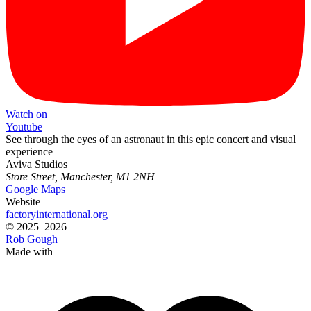
Watch on
Youtube
See through the eyes of an astronaut in this epic concert and visual
experience
Aviva Studios
Store Street, Manchester, M1 2NH
Google Maps
Website
factoryinternational.org
© 2025–2026
Rob Gough
Made with