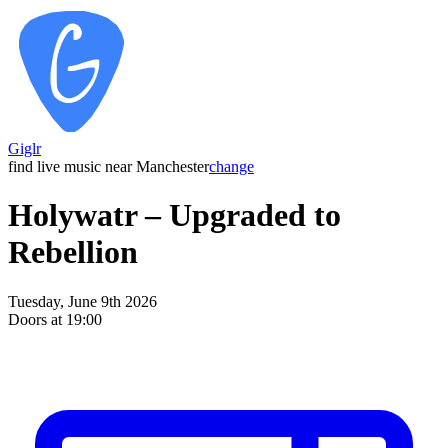
Giglr
find live music near Manchester
change
Holywatr – Upgraded to
Rebellion
Tuesday, June 9th 2026
Doors at 19:00