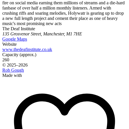
fire on social media earning them millions of streams and a die-hard
fanbase of over half a million monthly listeners. Armed with
crushing riffs and soaring melodies, Holywatr is gearing up to drop
a new full length project and cement their place as one of heavy
music's most promising new acts
The Deaf Institute
135 Grosvenor Street, Manchester, M1 7HE
Google Maps
Website
www.thedeafinstitute.co.uk
Capacity (approx.)
260
© 2025–2026
Rob Gough
Made with