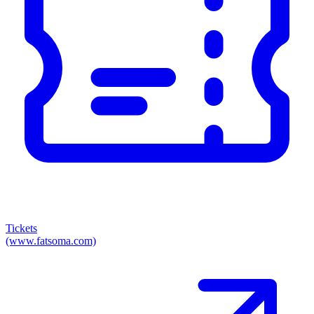
Tickets
(www.fatsoma.com)