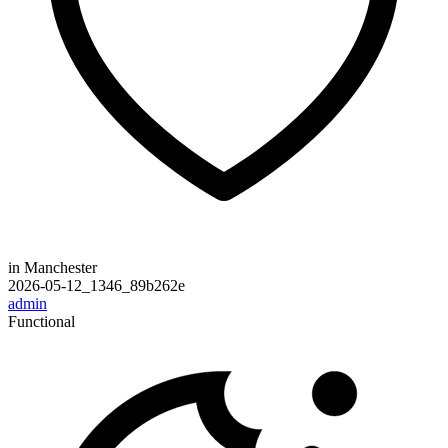
in Manchester
2026-05-12_1346_89b262e
admin
Functional