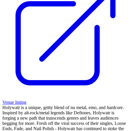
Venue listing
Holywatr is a unique, gritty blend of nu metal, emo, and hardcore.
Inspired by alt-rock/metal legends like Deftones, Holywatr is
forging a new path that transcends genres and leaves audiences
begging for more. Fresh off the viral success of their singles, Loose
Ends, Fade, and Nail Polish - Holywatr has continued to stoke the