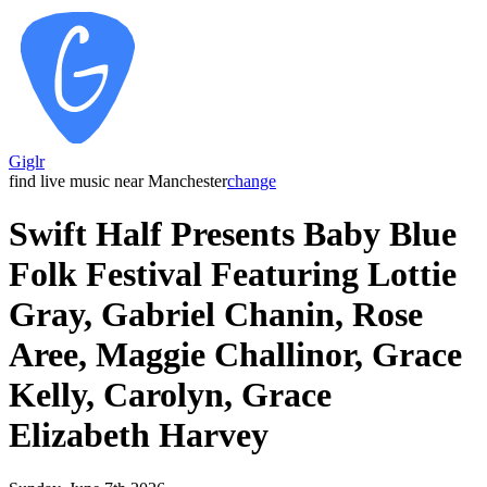
Giglr
find live music near Manchester
change
Swift Half Presents Baby Blue
Folk Festival Featuring Lottie
Gray, Gabriel Chanin, Rose
Aree, Maggie Challinor, Grace
Kelly, Carolyn, Grace
Elizabeth Harvey