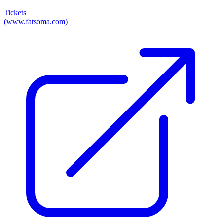
Tickets
(www.fatsoma.com)