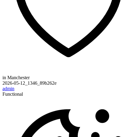
in Manchester
2026-05-12_1346_89b262e
admin
Functional