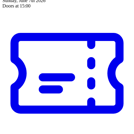
Sunday, June 7th 2026
Doors at 15:00