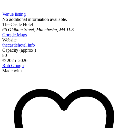
Venue listing
No additional information available.
The Castle Hotel
66 Oldham Street, Manchester, M4 1LE
Google Maps
Website
thecastlehotel.info
Capacity (approx.)
80
© 2025–2026
Rob Gough
Made with