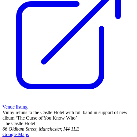
Venue listing
Vinny retuns to the Castle Hotel with full band in support of new
album ‘The Curse of You Know Who’
The Castle Hotel
66 Oldham Street, Manchester, M4 1LE
Google Maps