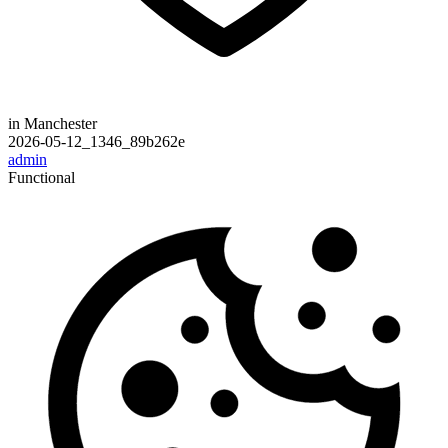
in Manchester
2026-05-12_1346_89b262e
admin
Functional