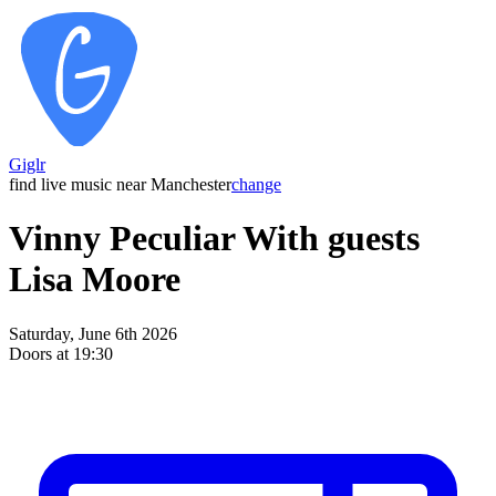
Giglr
find live music near Manchester
change
Vinny Peculiar With guests
Lisa Moore
Saturday, June 6th 2026
Doors at 19:30