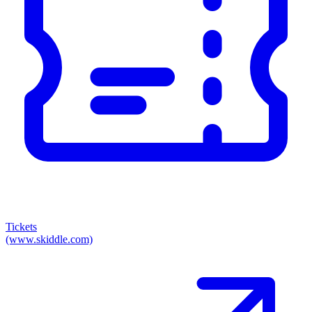
Tickets
(www.skiddle.com)