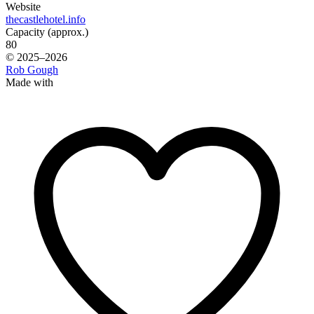
Website
thecastlehotel.info
Capacity (approx.)
80
© 2025–2026
Rob Gough
Made with