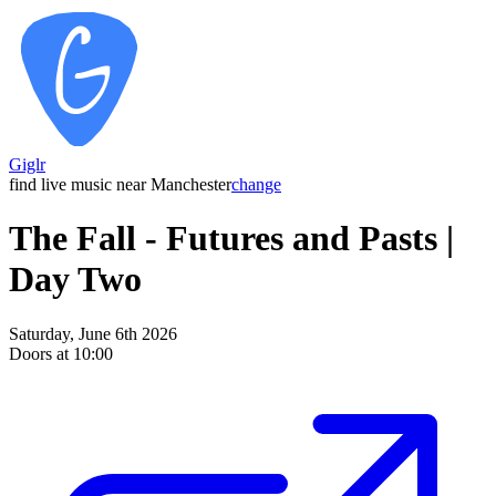
Giglr
find live music near Manchester
change
The Fall - Futures and Pasts |
Day Two
Saturday, June 6th 2026
Doors at 10:00