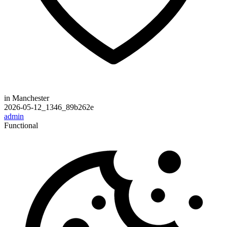
in Manchester
2026-05-12_1346_89b262e
admin
Functional