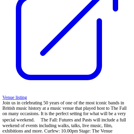
Venue listing
Join us in celebrating 50 years of one of the most iconic bands in
British music history at a music venue that played host to The Fall
on many occasions. It is the perfect setting for what will be a very
special weekend. The Fall: Futures and Pasts will include a full
weekend of events including walks, talks, live music, film,
exhibitions and more. Curfew: 10.00pm Stage: The Venue