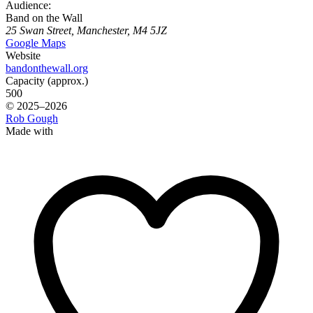
Audience:
Band on the Wall
25 Swan Street, Manchester, M4 5JZ
Google Maps
Website
bandonthewall.org
Capacity (approx.)
500
© 2025–2026
Rob Gough
Made with