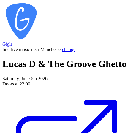
Giglr
find live music near Manchester
change
Lucas D & The Groove Ghetto
Saturday, June 6th 2026
Doors at 22:00