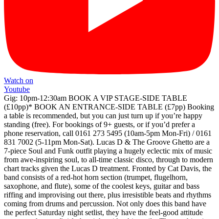
Watch on
Youtube
Gig: 10pm-12:30am BOOK A VIP STAGE-SIDE TABLE
(£10pp)* BOOK AN ENTRANCE-SIDE TABLE (£7pp) Booking
a table is recommended, but you can just turn up if you’re happy
standing (free). For bookings of 9+ guests, or if you’d prefer a
phone reservation, call 0161 273 5495 (10am-5pm Mon-Fri) / 0161
831 7002 (5-11pm Mon-Sat). Lucas D & The Groove Ghetto are a
7-piece Soul and Funk outfit playing a hugely eclectic mix of music
from awe-inspiring soul, to all-time classic disco, through to modern
chart tracks given the Lucas D treatment. Fronted by Cat Davis, the
band consists of a red-hot horn section (trumpet, flugelhorn,
saxophone, and flute), some of the coolest keys, guitar and bass
riffing and improvising out there, plus irresistible beats and rhythms
coming from drums and percussion. Not only does this band have
the perfect Saturday night setlist, they have the feel-good attitude