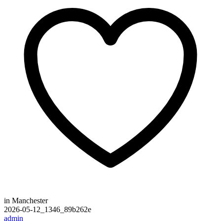
in Manchester
2026-05-12_1346_89b262e
admin