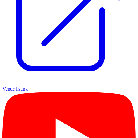
Venue listing