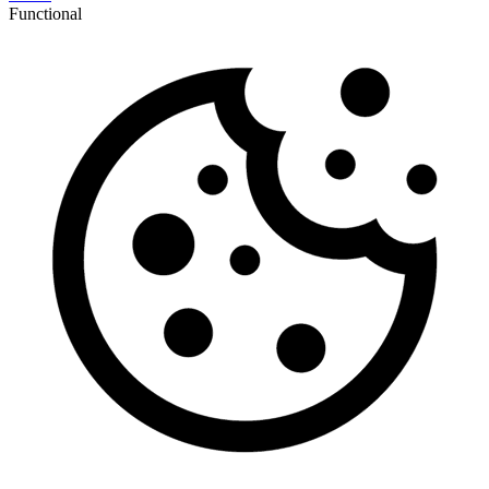
Functional