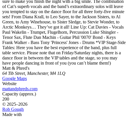
sure to make you finish the night with a big smile. The combination
of Cat’s superb vocals and the band’s extraordinary solos will leave
you tempted to stay on the dance floor for all three forty-five minute
sets! From Diana Krall, to Leo Sayer, to the Jackson Sisters, to Al
Green, to Amy Winehouse, to Sister Sledge, to Stevie Wonder, to
Arctic Monkeys… They’ve got it all! Line Up: Cat Davies - Vocals
Paul Wakelin - Trumpet, Flugelhorn, Percussion Luke Shingler -
Tenor Sax, Flute Dan Machin - Guitar Phil '0070' Bond - Keys
Frank Walker - Bass Tony 'Princess' Jones - Drums *VIP Stage-Side
Tables: Here you have the best experience of the band, plus full
table service. Please note that on Friday/Saturday nights, there is a
dance floor in between the VIP tables and the stage, so you may
have people dancing in front of you (you can’t blame them!)
Matt & Phred's
64 Tib Street, Manchester, M4 1LQ
Google Maps
Website
mattandphreds.com
Capacity (approx.)
200
© 2025–2026
Rob Gough
Made with