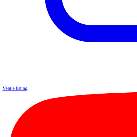
Venue listing