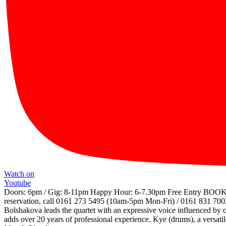
Watch on
Youtube
Doors: 6pm / Gig: 8-11pm Happy Hour: 6-7.30pm Free Entry BO
reservation, call 0161 273 5495 (10am-5pm Mon-Fri) / 0161 831 7002 
Bolshakova leads the quartet with an expressive voice influenced by cla
adds over 20 years of professional experience. Kye (drums), a versati