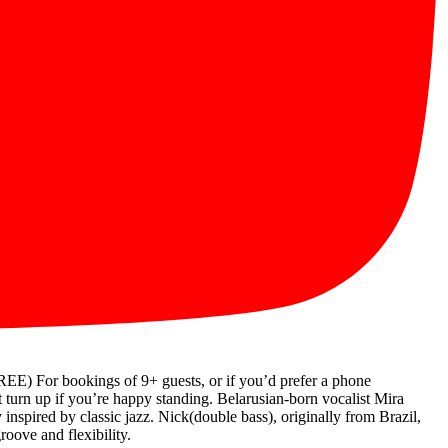
r bookings of 9+ guests, or if you’d prefer a phone
urn up if you’re happy standing. Belarusian-born vocalist Mira
 inspired by classic jazz. Nick(double bass), originally from Brazil,
oove and flexibility.