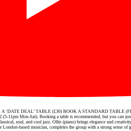
OK A ‘DATE DEAL’ TABLE (£30) BOOK A STANDARD TABLE (FREE) Fo
(5-11pm Mon-Sat). Booking a table is recommended, but you can just t
ssical, soul, and cool jazz. Ollie (piano) brings elegance and creativity
le London-based musician, completes the group with a strong sense of gr