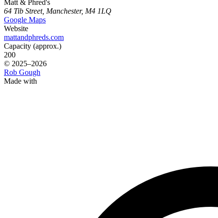
Matt & Phred's
64 Tib Street, Manchester, M4 1LQ
Google Maps
Website
mattandphreds.com
Capacity (approx.)
200
© 2025–2026
Rob Gough
Made with