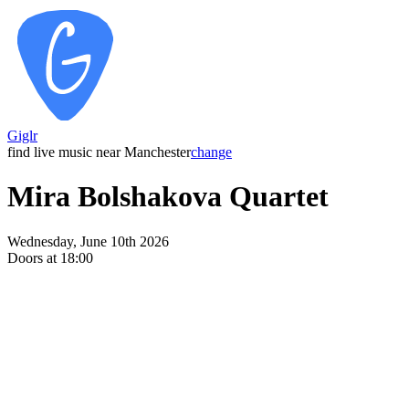
Giglr
find live music near Manchester
change
Mira Bolshakova Quartet
Wednesday, June 10th 2026
Doors at 18:00