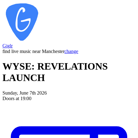
Giglr
find live music near Manchester
change
WYSE: REVELATIONS
LAUNCH
Sunday, June 7th 2026
Doors at 19:00