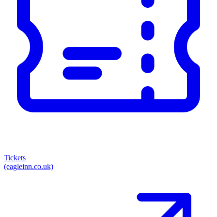
Tickets
(eagleinn.co.uk)