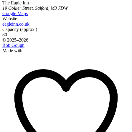
The Eagle Inn
19 Collier Street, Salford, M3 7DW
Google Maps
Website
eagleinn.co.uk
Capacity (approx.)
80
© 2025–2026
Rob Gough
Made with