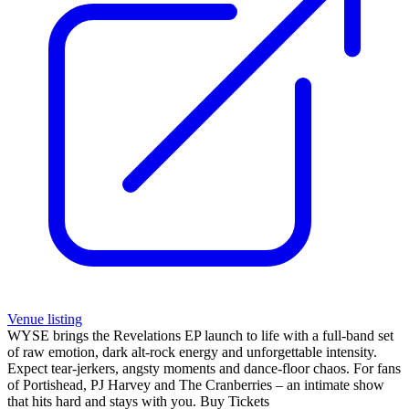
Venue listing
WYSE brings the Revelations EP launch to life with a full-band set
of raw emotion, dark alt-rock energy and unforgettable intensity.
Expect tear-jerkers, angsty moments and dance-floor chaos. For fans
of Portishead, PJ Harvey and The Cranberries – an intimate show
that hits hard and stays with you. Buy Tickets