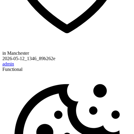
in Manchester
2026-05-12_1346_89b262e
admin
Functional